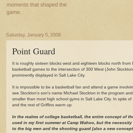
moments that shaped the
game.
Saturday, January 5, 2008
Point Guard
It is roughly sixteen blocks west and eighteen blocks north from
basketball games to the intersection of 300 West (John Stockto
prominently displayed in Salt Lake City.
It is impossible to be a basketball fan and attend a game involvi
see Stockton's son's name Michael Stockton in the program and no
smaller than most high school gyms in Salt Lake City. In spite of 
and the rest of Griffins warm up.
In the realms of college basketball, the entire concept of 
used in my first summer at Camp
Wahoo
, but the necessity
to the big men and the shooting guard (also a new concept