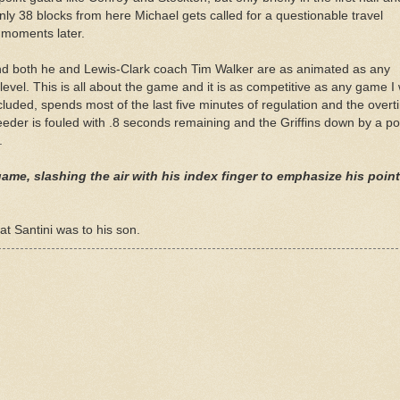
 only 38 blocks from here Michael gets called for a questionable travel
s moments later.
d both he and Lewis-Clark coach Tim Walker are as animated as any
level. This is all about the game and it is as competitive as any game I w
cluded, spends most of the last five minutes of regulation and the over
eeder
is fouled with .8 seconds remaining and the Griffins down by a po
.
ame, slashing the air with his index finger to emphasize his poin
at Santini was to his son.