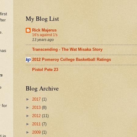
irst
My Blog List
ter
Rick Majerus
e.
16's against 1's
h
13 years ago
Transcending - The Wat Misaka Story
 has
2012 Pomeroy College Basketball Ratings
Pistol Pete 23
rs
Blog Archive
e
►
2017
(1)
 for
►
2013
(8)
►
2012
(11)
►
2011
(7)
►
2009
(1)
nd
in