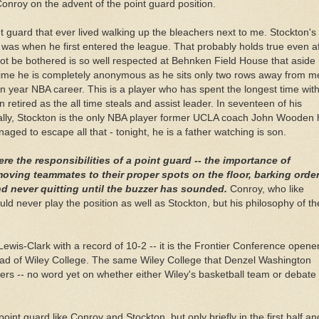
onroy on the advent of the point guard position.
nt guard that ever lived walking up the bleachers next to me. Stockton's f
was when he first entered the league. That probably holds true even af
ot be bothered is so well respected at
Behnken
Field House that aside
ftime he is completely anonymous as he sits only two rows away from m
en year NBA career. This is a player who has spent the longest time wit
n retired as the all time steals and assist leader. In seventeen of his
nally, Stockton is the only NBA player former UCLA coach John Wooden
ged to escape all that - tonight, he is a father watching is son.
ere the
responsibilities
of a point guard -- the importance of
ving teammates to their proper spots on the floor, barking orde
nd never quitting until the buzzer has sounded.
Conroy, who like
ould never play the position as well as Stockton, but his philosophy of th
Lewis-Clark with a record of 10-2 -- it is the Frontier Conference opener
head of Wiley College. The same Wiley College that
Denzel
Washington
ers -- no word yet on whether either Wiley's basketball team or debate
int guard like Conroy and Stockton, but only briefly in the first half a