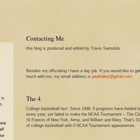
Contacting Me
this blog is produced and edited by Travis Samulski
Besides my officiating I have a day job. If you would like to get
touch with me, my email address is
peaklaker@gmail.com
,
The 4
 is
on
College basketball fact: Since 1948, 5 programs have fielded 
every year, yet failed to make the NCAA Tournament -- The Cit
St.Francis of New York, Army, and William and Mary. That's 3
ase
of college basketball with 0 NCAA Tournament appearances.
ll
ho