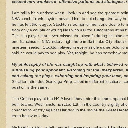
created new wrinkles in offensive patterns and strategies.
C
I am still a bit surprised when I look up and see the greatest poi
NBA coach Frank
Layden
advised him to not change the way he 
he has left the league. Stockton's admonishment and desire to n
from only a couple of young kids who ask for autographs at hal
This is a player that never missed the playoffs during his ninete
one franchise in NBA history, right here in Salt Lake City. Stockto
nineteen season Stockton played in every single game. Additio
said he would pay to see play. Yet, tonight, he has somehow mana
My philosophy of life was caught up with what I believed w
outhustling
your opponent, watching for the unexpected, mo
and calling the plays, exhorting and inspiring your team, a
Stockton attended
Gonzaga
Prep, albeit in different locations, c
position is the same.
The Griffins play at the
NAIA
level, they enter this game against 
both teams. Westminster is rated 12
th
in the country slightly a
coached to victory against Harvard in the movie the Great Debat
team has won today.
Michael Stockton, is left handed, he wears number 20, he plays po