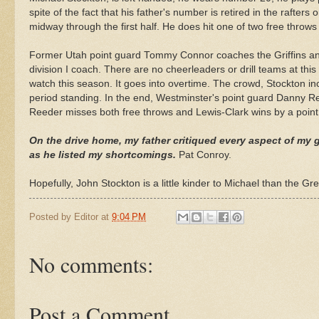
spite
of the fact that his father's number is retired in the rafters
midway through the first half. He does hit one of two free throw
Former Utah point guard Tommy Connor coaches the Griffins an
division I coach. There are no cheerleaders or drill teams at this 
watch this season. It goes into overtime. The crowd, Stockton in
period standing. In the end, Westminster's point guard Danny
R
Reeder
misses both free throws and Lewis-Clark wins by a point
On the drive home, my father critiqued every aspect of my g
as he listed my shortcomings.
Pat Conroy.
Hopefully, John Stockton is a little kinder to Michael than the Gre
Posted by
Editor
at
9:04 PM
No comments:
Post a Comment