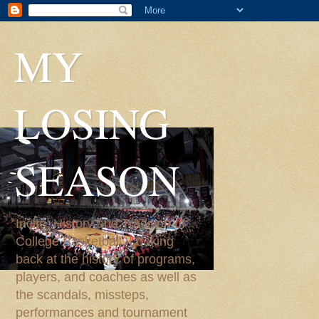
MY
LOSING
SEASON
Incite, History and Tradition of
College Basketball. Looking
back at the history of programs,
players, and coaches as well as
the scandals, missteps,
performances and tournament