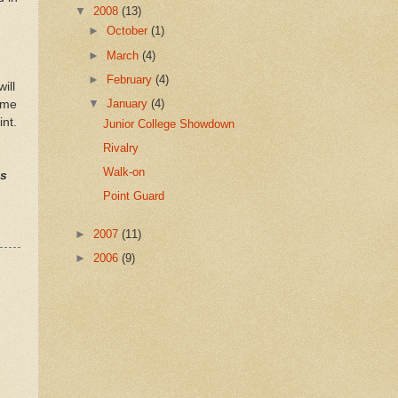
▼
2008
(13)
►
October
(1)
►
March
(4)
►
February
(4)
ill
▼
January
(4)
time
int.
Junior College Showdown
Rivalry
Walk-on
ts
Point Guard
►
2007
(11)
►
2006
(9)