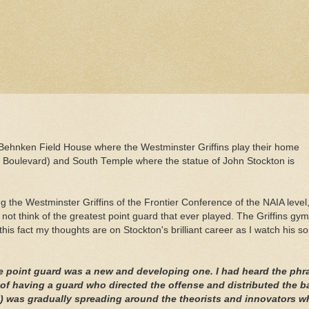
Behnken
Field House where the Westminster Griffins play their home
n Boulevard) and South Temple where the statue of John Stockton is
ng the Westminster Griffins of the Frontier Conference of the
NAIA
level
t think of the greatest point guard that ever played. The Griffins gym
this fact my thoughts are on Stockton's brilliant career as I watch his s
the point guard was a new and developing one. I had heard the phr
 of having a guard who directed the offense and distributed the ba
) was gradually spreading around the theorists and innovators w