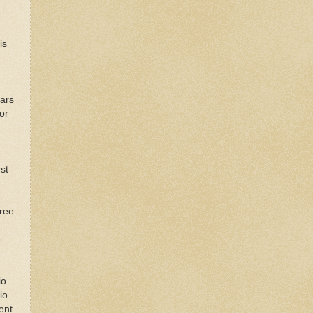
is
ears
or
st
hree
o
io
io
ent