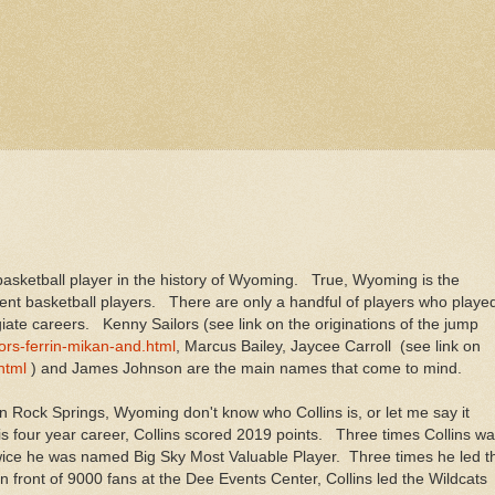
t basketball player in the history of Wyoming. True, Wyoming is the
ecent basketball players. There are only a handful of players who playe
giate careers. Kenny Sailors (see link on the originations of the jump
rs-ferrin-mikan-and.html
, Marcus Bailey, Jaycee Carroll (see link on
html
) and James Johnson are the main names that come to mind.
in Rock Springs, Wyoming don't know who Collins is, or let me say it
is four year career, Collins scored 2019 points. Three times Collins w
ice he was named Big Sky Most Valuable Player. Three times he led t
front of 9000 fans at the Dee Events Center, Collins led the Wildcats