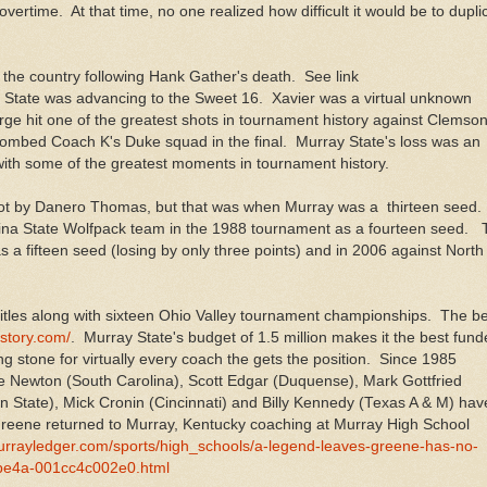
vertime. At that time, no one realized how difficult it would be to dupli
the country following Hank Gather's death. See link
 State was advancing to the Sweet 16. Xavier was a virtual unknown
e hit one of the greatest shots in tournament history against Clemson
mbed Coach K's Duke squad in the final. Murray State's loss was an
with some of the greatest moments in tournament history.
 shot by Danero Thomas, but that was when Murray was a thirteen seed.
olina State Wolfpack team in the 1988 tournament as a fourteen seed.
 a fifteen seed (losing by only three points) and in 2006 against North
itles along with sixteen Ohio Valley tournament championships. The be
istory.com/
. Murray State's budget of 1.5 million makes it the best fun
g stone for virtually every coach the gets the position. Since 1985
 Newton (South Carolina), Scott Edgar (Duquense), Mark Gottfried
 State), Mick Cronin (Cincinnati) and Billy Kennedy (Texas A & M) hav
 Greene returned to Murray, Kentucky coaching at Murray High School
murrayledger.com/sports/high_schools/a-legend-leaves-greene-has-no-
-be4a-001cc4c002e0.html