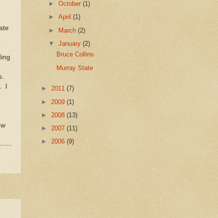
►
October
(1)
►
April
(1)
ate
►
March
(2)
▼
January
(2)
Bruce Collins
ding
Murray State
ns.
. I
►
2011
(7)
►
2009
(1)
►
2008
(13)
ow
►
2007
(11)
►
2006
(9)