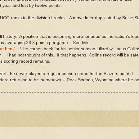
 year and lost by twelve points.
 JUCO ranks to the division I ranks. A move later duplicated by Boise St
ball history. A position that is becoming more tenuous as the nation's lea
d is averaging 26.3 points per game. See link:
n.html/
. If he comes back for his senior season Lillard will pass Colli
n. I had not thought of this. If that happens, Collins record will be safe
 his scoring record remains.
azers, he never played a regular season game for the Blazers but did
before returning to his hometown -- Rock Springs, Wyoming where he n