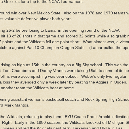
a Grizzlies for a trip to the NCAA Tournament.
st round win over New Mexico State. Also on the 1978 and 1979 teams 
 valuable defensive player both years.
oing 26-2 before losing to Lamar in the opening round of the NCAA
 hit 13 of 26 shots in that game and scored 32 points while also grabbi
points and the Wildcats fell one point short. What almost was, a victo
matchup against Pac 10 Champion Oregon State. (Lamar pulled the ups
 rising as high as 15th in the country as a Big Sky school. This was the
d Tom Chambers and Danny Vranes were taking Utah to some of its be
ollins were accomplishing was overlooked. Weber's only two regular
a loss they avenged only a week later by beating the Aggies in Ogden
 another team the Wildcats beat at home. .
oming assistant women's basketball coach and Rock Spring High Schoo
uard Mark Mantos.
the Wildcats, refusing to play them, BYU Coach Frank Arnold indicating
Right! Early in the 1980 season, the Wildcats knocked off Michigan S
ey Green and led the Wildcats past Jerry Tarkanian and UNLV in Las