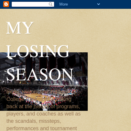
MY
LOSING
SEASON
Incite, History and Tradition of
College Basketball. Looking
back at the history of programs,
players, and coaches as well as
the scandals, missteps,
performances and tournament