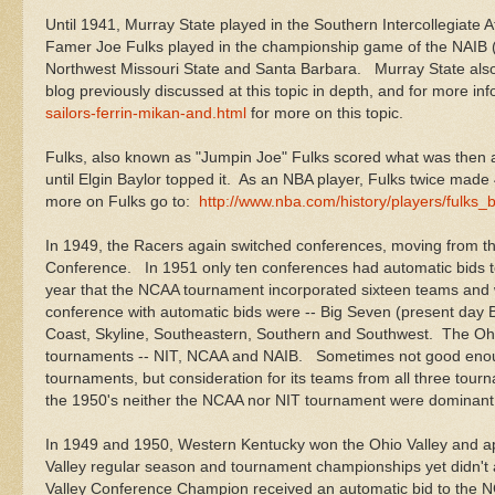
Until 1941, Murray State played in the Southern Intercollegiate A
Famer Joe Fulks played in the championship game of the NAIB (
Northwest Missouri State and Santa Barbara. Murray State also 
blog previously discussed at this topic in depth, and for more in
sailors-ferrin-mikan-and.html
for more on this topic.
Fulks, also known as "Jumpin Joe" Fulks scored what was then a
until Elgin Baylor topped it. As an NBA player, Fulks twice ma
more on Fulks go to:
http://www.nba.com/history/players/fulks_b
In 1949, the Racers again switched conferences, moving from the
Conference. In 1951 only ten conferences had automatic bids
year that the NCAA tournament incorporated sixteen teams an
conference with automatic bids were -- Big Seven (present day Bi
Coast, Skyline, Southeastern, Southern and Southwest. The Ohio
tournaments -- NIT, NCAA and NAIB. Sometimes not good enough 
tournaments, but consideration for its teams from all three tourn
the 1950's neither the NCAA nor NIT tournament were dominan
In 1949 and 1950, Western Kentucky won the Ohio Valley and ap
Valley regular season and tournament championships yet didn't 
Valley Conference Champion received an automatic bid to the 