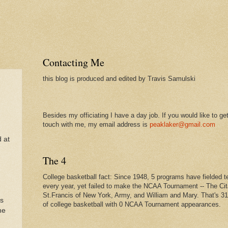
Contacting Me
this blog is produced and edited by Travis Samulski
Besides my officiating I have a day job. If you would like to get
touch with me, my email address is
peaklaker@gmail.com
d at
The 4
College basketball fact: Since 1948, 5 programs have fielded 
every year, yet failed to make the NCAA Tournament -- The Cit
St.Francis of New York, Army, and William and Mary. That's 3
as
of college basketball with 0 NCAA Tournament appearances.
he