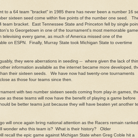
 to a 64 team "bracket" in 1985 there has never been a number 16 s
ber sixteen seed come within five points of the number one seed. Th
t 64 team bracket. East Tennessee State and Princeton fell by single poin
eton's to Georgetown in one of the tournament's most memorable gam
 televising every game, as much of America missed one of the
le on ESPN. Finally, Murray State took Michigan State to overtime
uably, they were aberrations in seeding -- where given the lack of thi
other information available as the internet became more developed, th
 than their sixteen seeds. We have now had twenty-one tournaments
lose as those four teams since then.
tournament with two number sixteen seeds coming from play-in games, th
ase as these teams will now have the benefit of playing a game before
hould be better teams just because they will have beaten yet another 
go will once again bring national attention as the Racers remain ranke
l wonder who this team is? What is their history? Older
l recall the epic game against Michigan State when Greg Coble hit a