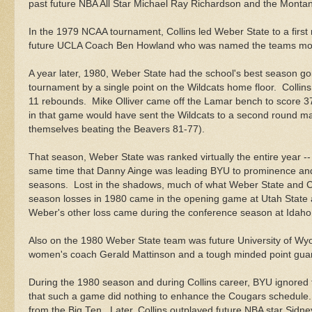
past future NBA All Star Michael Ray Richardson and the Montan
In the 1979 NCAA tournament, Collins led Weber State to a fir
future UCLA Coach Ben Howland who was named the teams most
A year later, 1980, Weber State had the school's best season g
tournament by a single point on the Wildcats home floor. Collins
11 rebounds. Mike Olliver came off the Lamar bench to score 37 
in that game would have sent the Wildcats to a second round 
themselves beating the Beavers 81-77).
That season, Weber State was ranked virtually the entire year --
same time that Danny Ainge was leading BYU to prominence an
seasons. Lost in the shadows, much of what Weber State and C
season losses in 1980 came in the opening game at Utah State 
Weber's other loss came during the conference season at Idaho
Also on the 1980 Weber State team was future University of Wy
women's coach Gerald Mattinson and a tough minded point g
During the 1980 season and during Collins career, BYU ignored 
that such a game did nothing to enhance the Cougars schedule. 
from the Big Ten. Later, Collins outplayed future NBA star Sidn