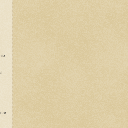
hio
t
t
.
year