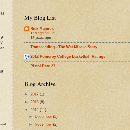
was
My Blog List
Rick Majerus
16's against 1's
ng
13 years ago
ry
Transcending - The Wat Misaka Story
et
2012 Pomeroy College Basketball Ratings
Pistol Pete 23
st
Blog Archive
.
►
2017
(1)
l
►
2013
(8)
▼
2012
(11)
►
December
(3)
tate
►
November
(2)