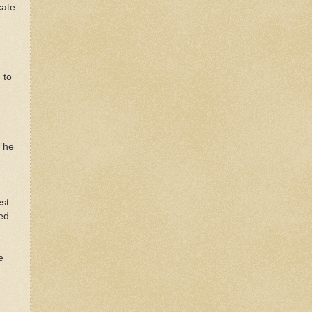
cate
 to
 The
st
ded
e