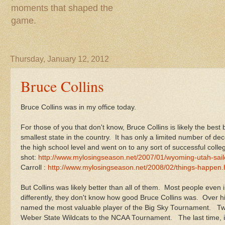
moments that shaped the
game.
Thursday, January 12, 2012
Bruce Collins
Bruce Collins was in my office today.
For those of you that don't know, Bruce Collins is likely the bes
smallest state in the country. It has only a limited number of d
the high school level and went on to any sort of successful colle
shot:
http://www.mylosingseason.net/2007/01/wyoming-utah-sailo
Carroll :
http://www.mylosingseason.net/2008/02/things-happen.
But Collins was likely better than all of them. Most people even 
differently, they don't know how good Bruce Collins was. Over h
named the most valuable player of the Big Sky Tournament. Tw
Weber State Wildcats to the NCAA Tournament. The last time, in 