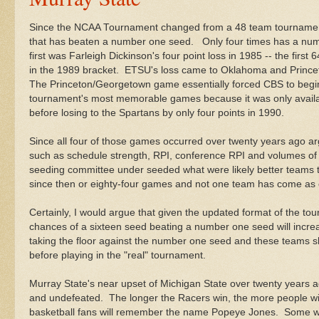
Since the NCAA Tournament changed from a 48 team tournament
that has beaten a number one seed. Only four times has a num
first was Farleigh Dickinson's four point loss in 1985 -- the firs
in the 1989 bracket. ETSU's loss came to Oklahoma and Princ
The Princeton/Georgetown game essentially forced CBS to begin
tournament's most memorable games because it was only availab
before losing to the Spartans by only four points in 1990.
Since all four of those games occurred over twenty years ago arg
such as schedule strength, RPI, conference RPI and volumes of 
seeding committee under seeded what were likely better teams
since then or eighty-four games and not one team has come as c
Certainly, I would argue that given the updated format of the 
chances of a sixteen seed beating a number one seed will incre
taking the floor against the number one seed and these teams s
before playing in the "real" tournament.
Murray State's near upset of Michigan State over twenty years a
and undefeated. The longer the Racers win, the more people wil
basketball fans will remember the name Popeye Jones. Some wil