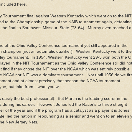
s included here.
lley Tournament final against Western Kentucky which went on to the NIT
d to the Championship game of the NAIB tournament again, defeating
n the final to Southwest Missouri State (73-64). Murray even reached a
me of the Ohio Valley Conference tournament yet still appeared in the
champion (not an automatic qualifier). Western Kentucky went to the
lley tournament. In 1954, Western Kentucky went 29-3 won both the O
layed in the NIT Tournament as the Ohio Valley Conference still did no
find if they chose the NIT over the NCAA which was entirely possible
 the NCAA nor NIT was a dominate tournament. Not until 1956 do we firs
rnament and at almost precisely that season the NCAA tournament
 but take from it what you will.
s easily the best professional). But Martin is the leading scorer in the
s during his career. However, Jones led the Racer's to three straight
of the year and if the program has a catalyst as a player it is Jones
te, led the nation in rebounding as a senior and went on to an eleven 
the New Jersey Nets.