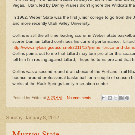
Vegas. Utah, led by Danny Vranes didn't ignore the Wildcats that
In 1962, Weber State was the first junior college to go from the
and more recently Utah Valley University.
Collins is still the all time leading scorer in Weber State basket
scorer Damian Lillard continues his current performance. Lillar
http://www.mylosingseason.net/2011/12/jimmer-bruce-and-damia
Collins points out to me that Lillard may turn pro after this seaso
tell him I'm rooting against Lillard, I hope he turns pro and that
Collins was a second round draft choice of the Portland Trail Bl
bounce around professional basketball for a couple of season 
works at the Rock Springs family recreation center.
Posted by
Editor
at
3:23 AM
No comments:
Sunday, January 8, 2012
Murray State