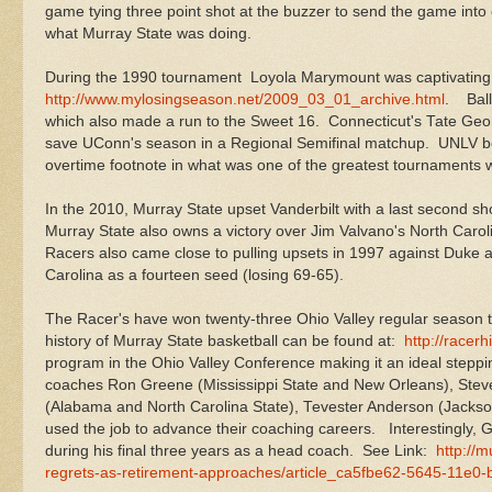
game tying three point shot at the buzzer to send the game into o
what Murray State was doing.
During the 1990 tournament Loyola Marymount was captivating 
http://www.mylosingseason.net/2009_03_01_archive.html
. Ball
which also made a run to the Sweet 16. Connecticut's Tate Georg
save UConn's season in a Regional Semifinal matchup. UNLV bo
overtime footnote in what was one of the greatest tournaments 
In the 2010, Murray State upset Vanderbilt with a last second
Murray State also owns a victory over Jim Valvano's North Car
Racers also came close to pulling upsets in 1997 against Duke as
Carolina as a fourteen seed (losing 69-65).
The Racer's have won twenty-three Ohio Valley regular season t
history of Murray State basketball can be found at:
http://racerh
program in the Ohio Valley Conference making it an ideal steppin
coaches Ron Greene (Mississippi State and New Orleans), Steve
(Alabama and North Carolina State), Tevester Anderson (Jackson
used the job to advance their coaching careers. Interestingly,
during his final three years as a head coach. See Link:
http://
regrets-as-retirement-approaches/article_ca5fbe62-5645-11e0