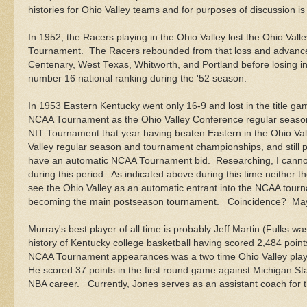
histories for Ohio Valley teams and for purposes of discussion i
In 1952, the Racers playing in the Ohio Valley lost the Ohio Va
Tournament. The Racers rebounded from that loss and advance
Centenary, West Texas, Whitworth, and Portland before losing i
number 16 national ranking during the '52 season.
In 1953 Eastern Kentucky went only 16-9 and lost in the title ga
NCAA Tournament as the Ohio Valley Conference regular season 
NIT Tournament that year having beaten Eastern in the Ohio Va
Valley regular season and tournament championships, and still p
have an automatic NCAA Tournament bid. Researching, I cannot 
during this period. As indicated above during this time neither
see the Ohio Valley as an automatic entrant into the NCAA tou
becoming the main postseason tournament. Coincidence? Maybe,
Murray's best player of all time is probably Jeff Martin (Fulks wa
history of Kentucky college basketball having scored 2,484 point
NCAA Tournament appearances was a two time Ohio Valley player 
He scored 37 points in the first round game against Michigan Sta
NBA career. Currently, Jones serves as an assistant coach for 