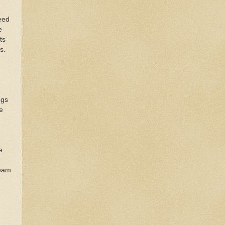
eed
e
ts
es.
ngs
e
e
team
d