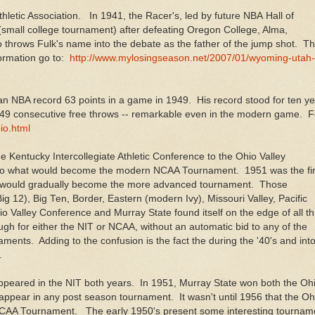
thletic Association. In 1941, the Racer's, led by future NBA Hall of
small college tournament) after defeating Oregon College, Alma,
throws Fulk's name into the debate as the father of the jump shot. Th
formation go to:
http://www.mylosingseason.net/2007/01/wyoming-utah-
n NBA record 63 points in a game in 1949. His record stood for ten y
de 49 consecutive free throws -- remarkable even in the modern game. F
io.html
 Kentucky Intercollegiate Athletic Conference to the Ohio Valley
 to what would become the modern NCAA Tournament. 1951 was the fir
d would gradually become the more advanced tournament. Those
g 12), Big Ten, Border, Eastern (modern Ivy), Missouri Valley, Pacific
 Valley Conference and Murray State found itself on the edge of all t
for either the NIT or NCAA, without an automatic bid to any of the
aments. Adding to the confusion is the fact the during the '40's and int
t.
peared in the NIT both years. In 1951, Murray State won both the Oh
appear in any post season tournament. It wasn't until 1956 that the Oh
NCAA Tournament. The early 1950's present some interesting tournam