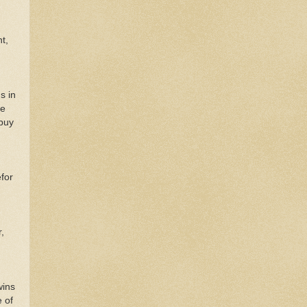
t,
s in
he
 buy
for
,
wins
e of