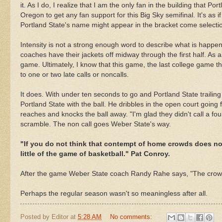
it. As I do, I realize that I am the only fan in the building that Po
Oregon to get any fan support for this Big Sky semifinal. It's as
Portland State's name might appear in the bracket come selecti
Intensity is not a strong enough word to describe what is happeni
coaches have their jackets off midway through the first half. As a
game. Ultimately, I know that this game, the last
college
game tha
to one or two late calls or
noncalls
.
It does. With under ten seconds to go and Portland State trailing
Portland State with the ball. He dribbles in the open court going
reaches and knocks the ball away. "I'm glad they didn't call a fou
scramble. The non call goes Weber State's way.
"If you do not think that contempt of home crowds does no
little of the game of basketball." Pat Conroy.
After the game Weber State coach Randy Rahe says, "The crow
Perhaps the regular season wasn't so meaningless after all.
Posted by
Editor
at
5:28 AM
No comments: