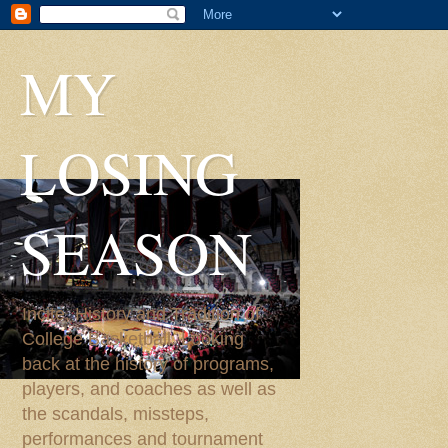
MY
LOSING
SEASON
Incite, History and Tradition of
College Basketball. Looking
back at the history of programs,
players, and coaches as well as
the scandals, missteps,
performances and tournament