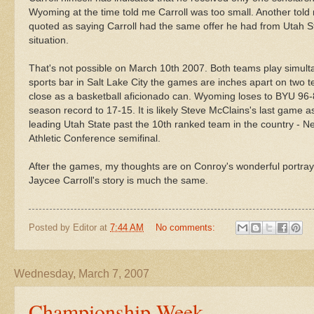
Wyoming at the time told me Carroll was too small. Another tol
quoted as saying Carroll had the same offer he had from Utah St
situation.
That's not possible on March 10
th
2007. Both teams play simulta
sports bar in Salt Lake City the games are inches apart on two 
close as a basketball
aficionado
can. Wyoming loses to
BYU
96-
season record to 17-15. It is likely Steve
McClains's
last game as
leading Utah State past the 10
th
ranked team in the country - N
Athletic Conference semifinal.
After the games, my thoughts are on Conroy's wonderful
portray
Jaycee Carroll's story is much the same.
Posted by
Editor
at
7:44 AM
No comments:
Wednesday, March 7, 2007
Championship Week