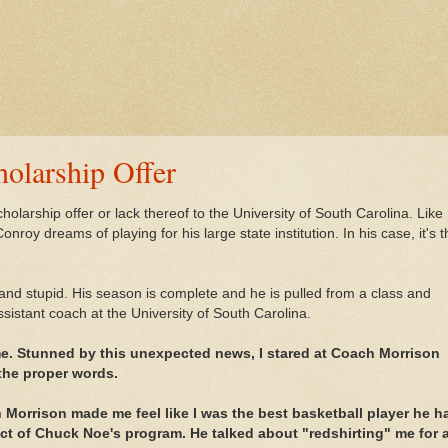
holarship Offer
cholarship offer or lack thereof to the University of South Carolina. Like
roy dreams of playing for his large state institution. In his case, it's t
 and stupid. His season is complete and he is pulled from a class and
sistant coach at the University of South Carolina.
e. Stunned by this unexpected news, I stared at Coach Morrison
the proper words.
h Morrison made me feel like I was the best basketball player he h
ect of Chuck Noe's program. He talked about "
redshirting
" me for 