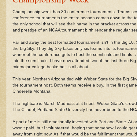
Championship week has 30 conference tournaments. Teams scra
conference tournaments the entire season comes down to the 
the only school that will see their name in the bracket across t
and prestige of an NCAA tournament birth render the regular se
Far and away the best formatted tournament isn't in the Big 10,
the Big Sky. They Big Sky takes only six teams into its tourname
winner of the conference gets to host the semifinals and finals.
T
into the semifinals. I have now attended two of the last three 
midmajor
college basketball is all about.
This year, Northern Arizona tied with Weber State for the Big S
the tournament host. Both teams receive a buy. In the first gam
Cinderella
Montana.
The nightcap
is
March Madness at it finest. Weber State's crowd 
The Citadel, Portland State University has never been to the N
A part of me is still emotionally invested with Portland State. At o
wasn't paid, but I volunteered, hoping that somehow I could get 
away from right now. As if that would be the
fulfillment
that would