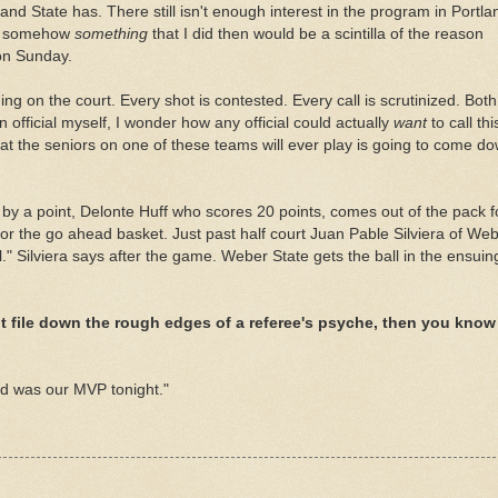
rtland State has. There still isn't enough interest in the program in Portla
 if somehow
something
that I did then would be a scintilla of the reason
on Sunday.
ng on the court. Every shot is contested. Every call is scrutinized. Both
n official myself, I wonder how any official could actually
want
to call thi
t the seniors on one of these teams will ever play is going to come d
 by a point,
Delonte
Huff who scores 20 points, comes out of the pack f
 for the go ahead basket. Just past half court Juan
Pable
Silviera
of Web
l."
Silviera
says after the game. Weber State gets the ball in the ensuin
t file down the rough edges of a referee's psyche, then you know
d was our MVP tonight."