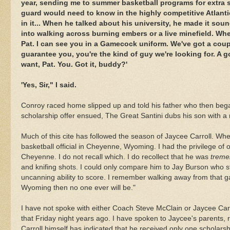
year, sending me to summer basketball programs for extra se
guard would need to know in the highly competitive Atlanti
in it... When he talked about his university, he made it so
into walking across burning embers or a live minefield. When
Pat. I can see you in a Gamecock uniform. We've got a couple
guarantee you, you're the kind of guy we're looking for. A 
want, Pat. You. Got it, buddy?'
'Yes, Sir," I said.
Conroy raced home slipped up and told his father who then beg
scholarship offer ensued, The Great
Santini
dubs his son with a
Much of this cite has followed the season of Jaycee Carroll. Wh
basketball official in Cheyenne, Wyoming. I had the privilege of o
Cheyenne. I do not recall which. I do recollect that he was
treme
and knifing shots. I could only compare him to Jay
Burson
who st
uncanning
ability to score. I remember walking away from that gam
Wyoming then no one ever will be."
I have not spoke with either Coach Steve McClain or Jaycee Car
that Friday night years ago. I have spoken to Jaycee's parents, r
Carroll himself has indicated that he received only one scholarsh