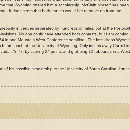
d me that Wyoming offered him a scholarship. McClain himself has been
ate. It does seem that both parties would like to move on from the
neously in venues separated by hundreds of miles, but at the
Portocall
televisions. No one could have attended both contests, but I am coming
84 in one Mountain West Conference semifinal. The loss drops Wyomi
 head coach at the University of Wyoming. Only inches away Carroll is
evada, 79-77, by scoring 24 points and grabbing 12 rebounds in a Wes
al
of his possible scholarship to the University of South Carolina. I susp