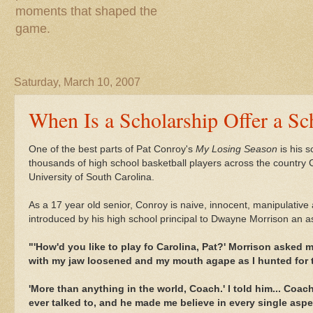
moments that shaped the
game.
Saturday, March 10, 2007
When Is a Scholarship Offer a Sc
One of the best parts of Pat Conroy's
My Losing Season
is his s
thousands of high school basketball players across the country Con
University of South Carolina.
As a 17 year old senior, Conroy is naive, innocent, manipulative
introduced by his high school principal to Dwayne Morrison an as
"'
How'd
you like to play
fo
Carolina, Pat?' Morrison asked m
with my jaw loosened and my mouth agape as I hunted for 
'More than anything in the world, Coach.' I told him... Coac
ever talked to, and he made me believe in every single asp