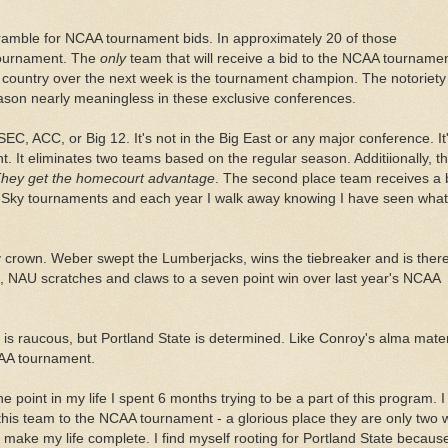
mble for NCAA tournament bids. In approximately 20 of those
tournament. The
only
team that will receive a bid to the NCAA tournamen
he country over the next week is the tournament champion. The notoriety
ason nearly meaningless in these exclusive conferences.
 SEC,
ACC
, or Big 12. It's not in the Big East or any major conference. It'
nt. It eliminates two teams based on the regular season.
Additiionally
, t
hey get the
homecourt
advantage
. The second place team receives a
Big Sky tournaments and each year I walk away knowing I have seen what
ky crown. Weber swept the Lumberjacks, wins the tiebreaker and is there
e,
NAU
scratches and claws to a seven point win over last year's NCAA
is raucous, but Portland State is determined. Like Conroy's alma mater
CAA tournament.
ne point in my life I spent 6 months trying to be a part of this program. I
this team to the NCAA tournament - a glorious place they are only two 
 make my life complete. I find myself rooting for Portland State becaus