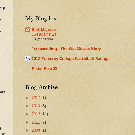
hip
My Blog List
k,
Rick Majerus
e
16's against 1's
13 years ago
Transcending - The Wat Misaka Story
2012 Pomeroy College Basketball Ratings
o
Pistol Pete 23
Blog Archive
n
ers
►
2017
(1)
►
2013
(8)
►
2012
(11)
►
2011
(7)
e.
►
2009
(1)
 at