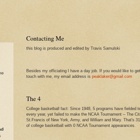
Contacting Me
this blog is produced and edited by Travis Samulski
Besides my officiating I have a day job. If you would like to get
he
touch with me, my email address is
peaklaker@gmail.com
The 4
College basketball fact: Since 1948, 5 programs have fielded 
every year, yet failed to make the NCAA Tournament -- The Cit
St.Francis of New York, Army, and William and Mary. That's 3
of college basketball with 0 NCAA Tournament appearances.
ad
a