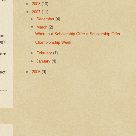
►
2008
(13)
▼
2007
(11)
►
December
(4)
▼
March
(2)
When Is a Scholarship Offer a Scholarship Offer
 as
ng's
Championship Week
►
February
(1)
tern
►
January
(4)
►
2006
(9)
ect