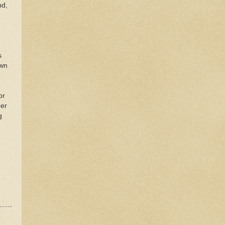
nd,
s
own
or
er
g