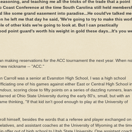
asoning, and teaching me all the tricks of the trade that a point
c Coast Conference at the time South Carolina still held members
und like some grand easement into paradise...He
could've
talked me
 he left me that day he said, 'We're going to try to make this wor
 of other kids we're going to look at. But I can practically
good point
guard's
worth his weight in gold these days...It's you w
an making reservations for the
ACC
tournament the next year. When n
 new nickname -- "
ACC
."
en Carroll was a senior at
Evanston
High School, I was a high school
fficiating one of his games against either East or Central High School i
ndous
, scoring close to fifty points on a series of dazzling runners,
lean
arred at Ohio State University during the early 80's, small, but with an
e thinking, "If that kid isn't good enough to play at the University of
roll himself, besides the words that a referee and player exchanged on
elatives, and assistant coaches at the University of Wyoming at the tim
ip offer out of high school to Utah State University. One assistant coach